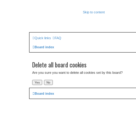
Skip to content
Quick links
FAQ
Board index
Delete all board cookies
Are you sure you want to delete all cookies set by this board?
Board index