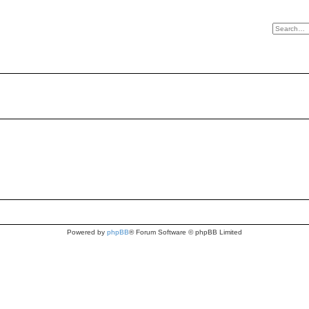
Powered by
phpBB
® Forum Software © phpBB Limited