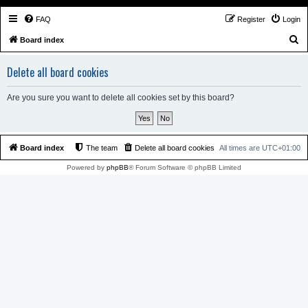
FAQ
Register
Login
S
Board index
e
Delete all board cookies
a
r
Are you sure you want to delete all cookies set by this board?
c
h
Board index
The team
Delete all board cookies
All times are
UTC+01:00
Powered by
phpBB
® Forum Software © phpBB Limited