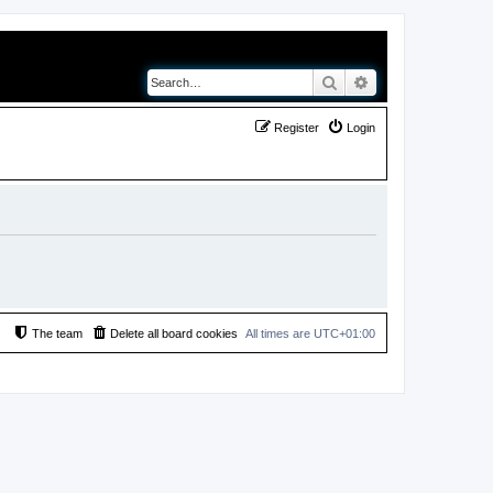
Search
Advanced search
Register
Login
The team
Delete all board cookies
All times are
UTC+01:00