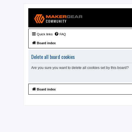
Quick links
FAQ
Board index
Delete all board cookies
Are you sure you want to delete all cookies set by this board?
Board index