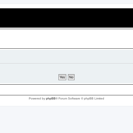
Powered by
phpBB
® Forum Software © phpBB Limited