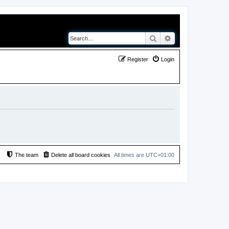
Search
Advanced search
Register
Login
The team
Delete all board cookies
All times are
UTC+01:00