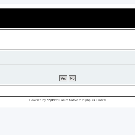
Powered by
phpBB
® Forum Software © phpBB Limited