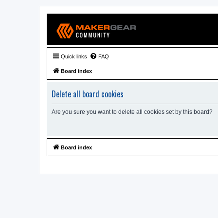
Quick links
FAQ
Board index
Delete all board cookies
Are you sure you want to delete all cookies set by this board?
Board index