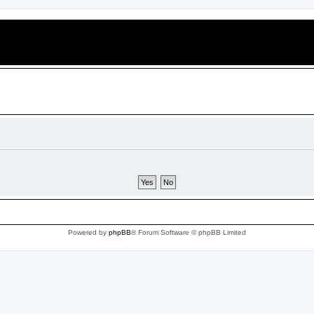
Powered by
phpBB
® Forum Software © phpBB Limited