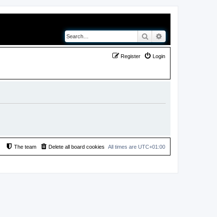
Search
Advanced search
Register
Login
The team
Delete all board cookies
All times are
UTC+01:00