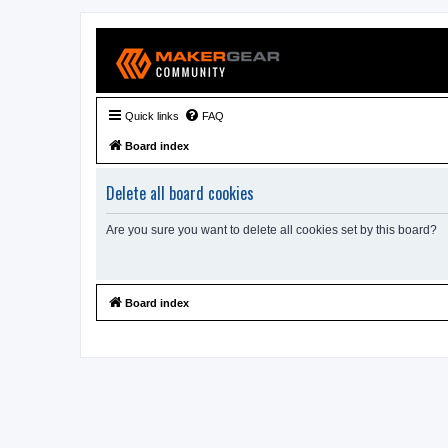
Quick links
FAQ
Board index
Delete all board cookies
Are you sure you want to delete all cookies set by this board?
Board index