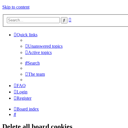
Skip to content
Advanced
Search
search
Quick links
Unanswered topics
Active topics
Search
The team
FAQ
Login
Register
Board index
Search
Delete all board cookies