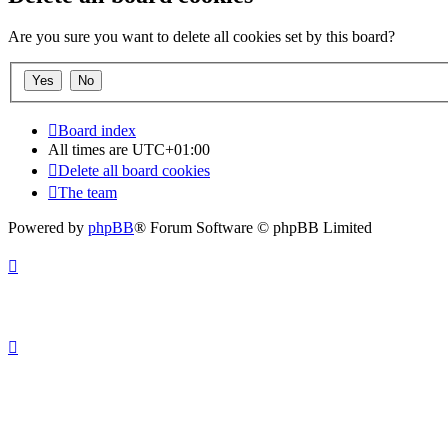
Are you sure you want to delete all cookies set by this board?
Board index
All times are
UTC+01:00
Delete all board cookies
The team
Powered by
phpBB
® Forum Software © phpBB Limited