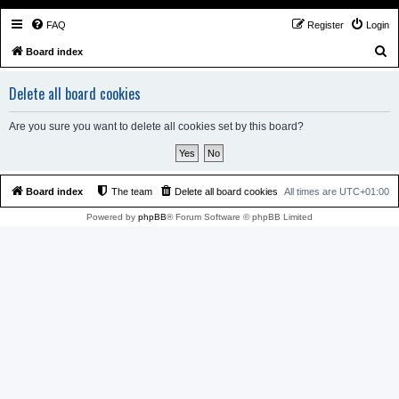
FAQ
Register
Login
S
Board index
e
Delete all board cookies
a
r
Are you sure you want to delete all cookies set by this board?
c
h
Board index
The team
Delete all board cookies
All times are
UTC+01:00
Powered by
phpBB
® Forum Software © phpBB Limited