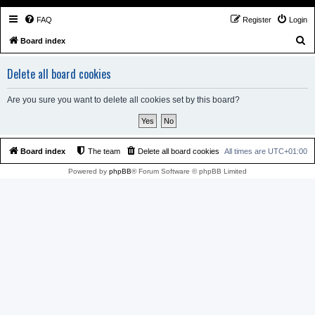
FAQ
Register
Login
S
Board index
e
Delete all board cookies
a
r
Are you sure you want to delete all cookies set by this board?
c
h
Board index
The team
Delete all board cookies
All times are
UTC+01:00
Powered by
phpBB
® Forum Software © phpBB Limited