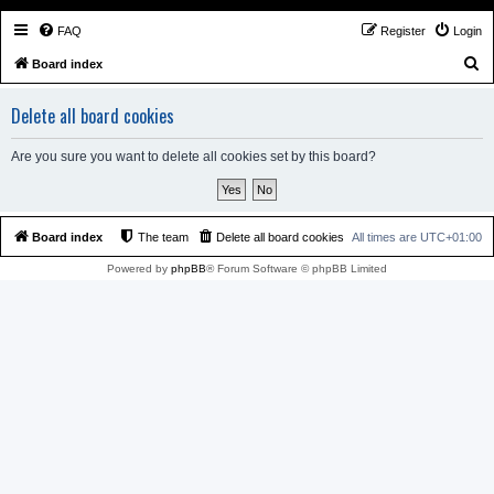
FAQ
Register
Login
S
Board index
e
Delete all board cookies
a
r
Are you sure you want to delete all cookies set by this board?
c
h
Board index
The team
Delete all board cookies
All times are
UTC+01:00
Powered by
phpBB
® Forum Software © phpBB Limited