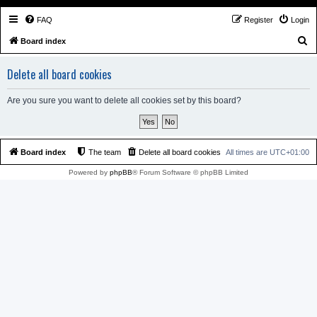
FAQ
Register
Login
S
Board index
e
Delete all board cookies
a
r
Are you sure you want to delete all cookies set by this board?
c
h
Board index
The team
Delete all board cookies
All times are
UTC+01:00
Powered by
phpBB
® Forum Software © phpBB Limited