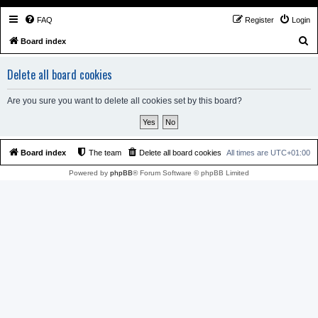
FAQ
Register
Login
S
Board index
e
Delete all board cookies
a
r
Are you sure you want to delete all cookies set by this board?
c
h
Board index
The team
Delete all board cookies
All times are
UTC+01:00
Powered by
phpBB
® Forum Software © phpBB Limited