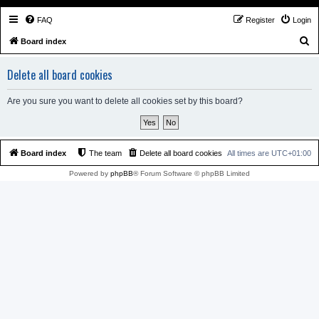
FAQ
Register
Login
S
Board index
e
Delete all board cookies
a
r
Are you sure you want to delete all cookies set by this board?
c
h
Board index
The team
Delete all board cookies
All times are
UTC+01:00
Powered by
phpBB
® Forum Software © phpBB Limited