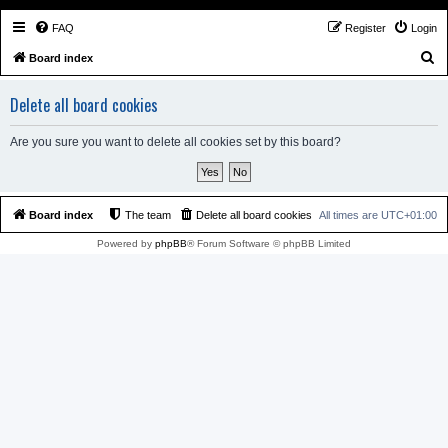
FAQ
Register
Login
S
Board index
e
Delete all board cookies
a
r
Are you sure you want to delete all cookies set by this board?
c
h
Board index
The team
Delete all board cookies
All times are
UTC+01:00
Powered by
phpBB
® Forum Software © phpBB Limited