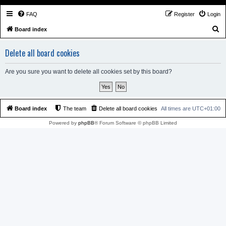
FAQ
Register
Login
S
Board index
e
Delete all board cookies
a
r
Are you sure you want to delete all cookies set by this board?
c
h
Board index
The team
Delete all board cookies
All times are
UTC+01:00
Powered by
phpBB
® Forum Software © phpBB Limited