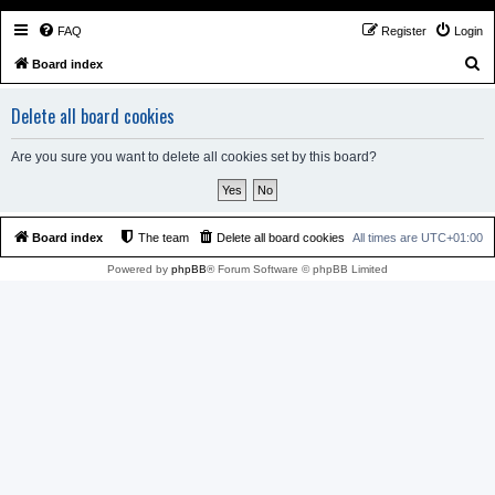
FAQ
Register
Login
S
Board index
e
Delete all board cookies
a
r
Are you sure you want to delete all cookies set by this board?
c
h
Board index
The team
Delete all board cookies
All times are
UTC+01:00
Powered by
phpBB
® Forum Software © phpBB Limited