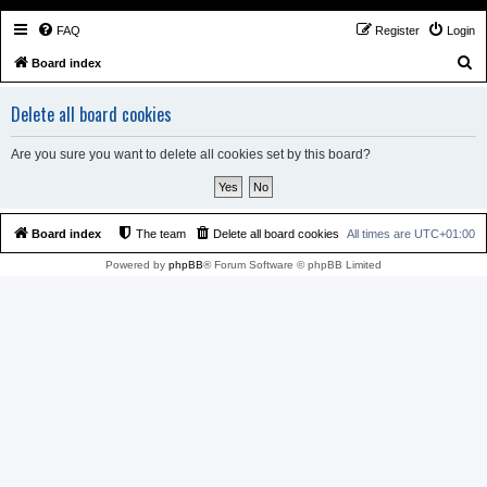
FAQ
Register
Login
S
Board index
e
Delete all board cookies
a
r
Are you sure you want to delete all cookies set by this board?
c
h
Board index
The team
Delete all board cookies
All times are
UTC+01:00
Powered by
phpBB
® Forum Software © phpBB Limited