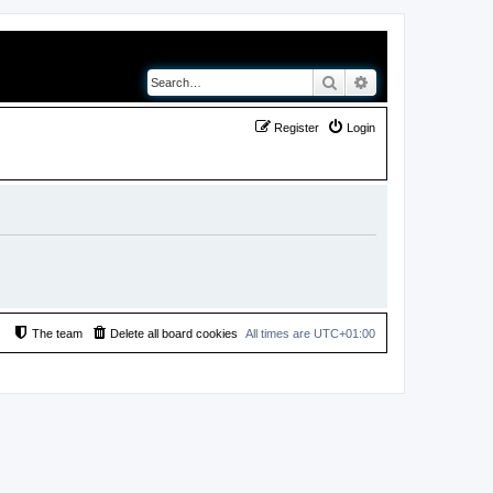
Search
Advanced search
Register
Login
The team
Delete all board cookies
All times are
UTC+01:00