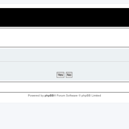
Powered by
phpBB
® Forum Software © phpBB Limited