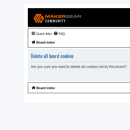
Quick links
FAQ
Board index
Delete all board cookies
Are you sure you want to delete all cookies set by this board?
Board index