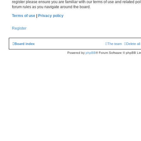
register please ensure you are familiar with our terms of use and related po
forum rules as you navigate around the board.
Terms of use
|
Privacy policy
Register
Board index
The team
Delete al
Powered by
phpBB
® Forum Software © phpBB Lim