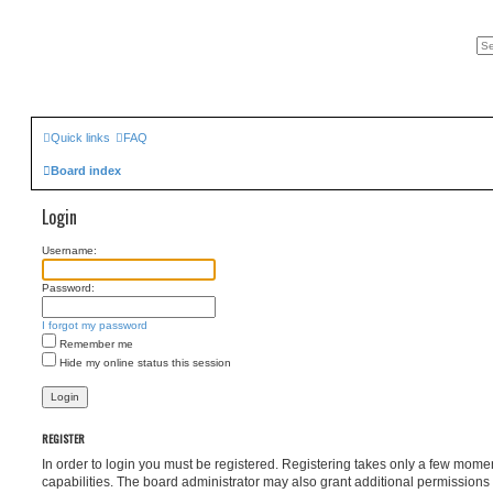
Quick links
FAQ
Board index
Login
Username:
Password:
I forgot my password
Remember me
Hide my online status this session
REGISTER
In order to login you must be registered. Registering takes only a few mome
capabilities. The board administrator may also grant additional permissions 