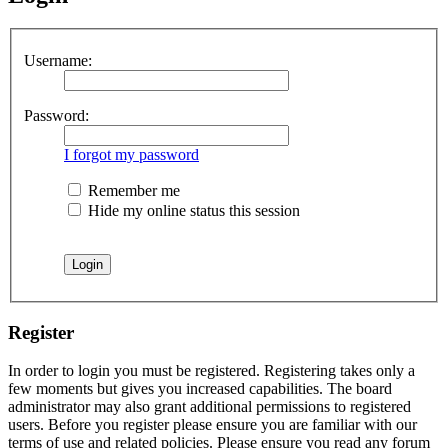
Username:
Password:
I forgot my password
Remember me
Hide my online status this session
Register
In order to login you must be registered. Registering takes only a
few moments but gives you increased capabilities. The board
administrator may also grant additional permissions to registered
users. Before you register please ensure you are familiar with our
terms of use and related policies. Please ensure you read any forum