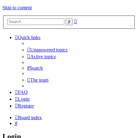
Skip to content
Advanced
Search
search
Quick links
Unanswered topics
Active topics
Search
The team
FAQ
Login
Register
Board index
Search
Login