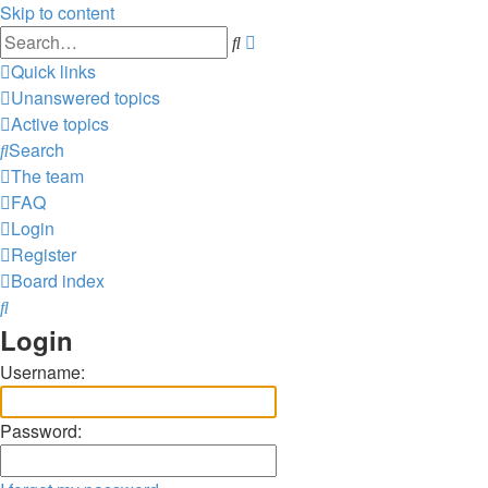
Skip to content
Advanced
Search
search
Quick links
Unanswered topics
Active topics
Search
The team
FAQ
Login
Register
Board index
Search
Login
Username:
Password: