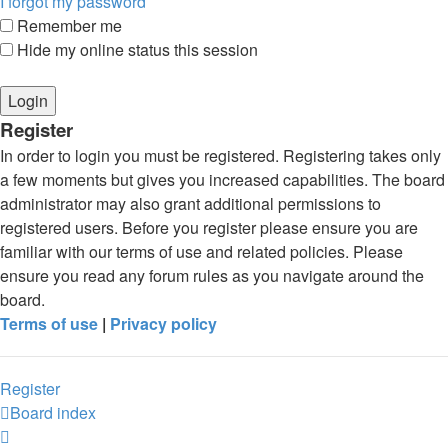
I forgot my password
Remember me
Hide my online status this session
Register
In order to login you must be registered. Registering takes only
a few moments but gives you increased capabilities. The board
administrator may also grant additional permissions to
registered users. Before you register please ensure you are
familiar with our terms of use and related policies. Please
ensure you read any forum rules as you navigate around the
board.
Terms of use
|
Privacy policy
Register
Board index