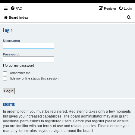
FAQ
Register
Login
S
Board index
e
Login
a
r
Username:
c
h
Password:
I forgot my password
Remember me
Hide my online status this session
REGISTER
In order to login you must be registered. Registering takes only a few moments
but gives you increased capabilities. The board administrator may also grant
additional permissions to registered users. Before you register please ensure
you are familiar with our terms of use and related policies. Please ensure you
read any forum rules as you navigate around the board.