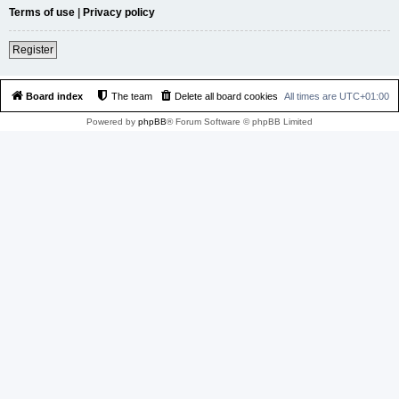
Terms of use
|
Privacy policy
Register
Board index
The team
Delete all board cookies
All times are
UTC+01:00
Powered by
phpBB
® Forum Software © phpBB Limited