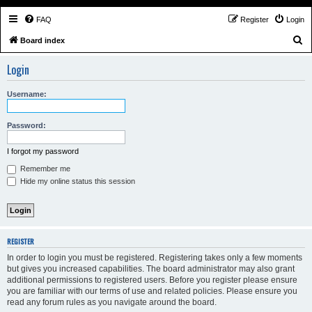
FAQ
Register
Login
S
Board index
e
Login
a
r
Username:
c
h
Password:
I forgot my password
Remember me
Hide my online status this session
REGISTER
In order to login you must be registered. Registering takes only a few moments
but gives you increased capabilities. The board administrator may also grant
additional permissions to registered users. Before you register please ensure
you are familiar with our terms of use and related policies. Please ensure you
read any forum rules as you navigate around the board.