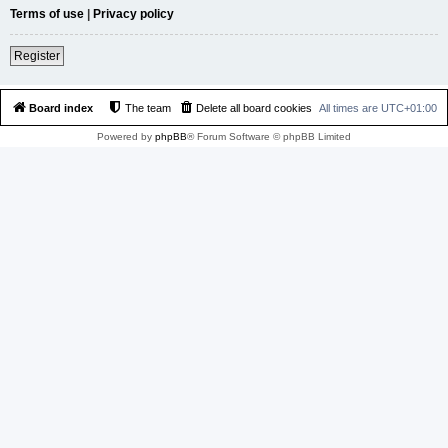
Terms of use
|
Privacy policy
Register
Board index
The team
Delete all board cookies
All times are
UTC+01:00
Powered by
phpBB
® Forum Software © phpBB Limited