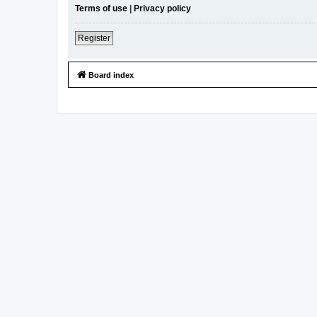
Terms of use
|
Privacy policy
Register
Board index