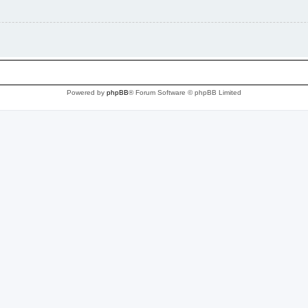
Powered by
phpBB
® Forum Software © phpBB Limited