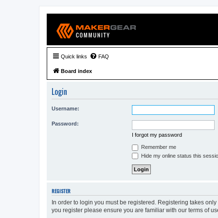
Quick links
FAQ
Board index
Login
Username:
Password:
I forgot my password
Remember me
Hide my online status this sessi
REGISTER
In order to login you must be registered. Registering takes onl
you register please ensure you are familiar with our terms of 