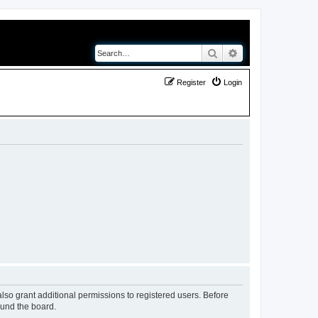
Search
Advanced search
Register
Login
lso grant additional permissions to registered users. Before
ound the board.