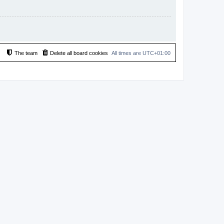
The team
Delete all board cookies
All times are
UTC+01:00