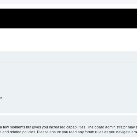
on
y a few moments but gives you increased capabilities. The board administrator may a
use and related policies. Please ensure you read any forum rules as you navigate ar