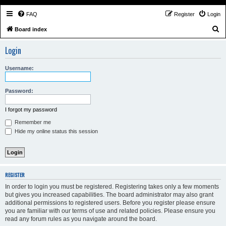
FAQ
Register
Login
S
Board index
e
Login
a
r
Username:
c
h
Password:
I forgot my password
Remember me
Hide my online status this session
REGISTER
In order to login you must be registered. Registering takes only a few moments
but gives you increased capabilities. The board administrator may also grant
additional permissions to registered users. Before you register please ensure
you are familiar with our terms of use and related policies. Please ensure you
read any forum rules as you navigate around the board.