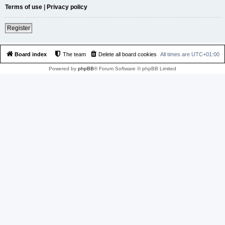
Terms of use
|
Privacy policy
Register
Board index
The team
Delete all board cookies
All times are
UTC+01:00
Powered by
phpBB
® Forum Software © phpBB Limited