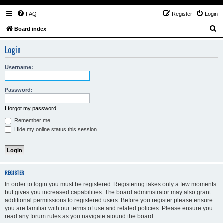
FAQ
Register
Login
S
Board index
e
Login
a
r
Username:
c
h
Password:
I forgot my password
Remember me
Hide my online status this session
REGISTER
In order to login you must be registered. Registering takes only a few moments
but gives you increased capabilities. The board administrator may also grant
additional permissions to registered users. Before you register please ensure
you are familiar with our terms of use and related policies. Please ensure you
read any forum rules as you navigate around the board.