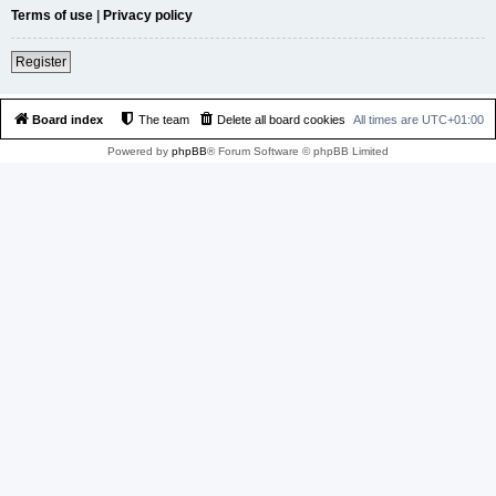
Terms of use
|
Privacy policy
Register
Board index
The team
Delete all board cookies
All times are
UTC+01:00
Powered by
phpBB
® Forum Software © phpBB Limited