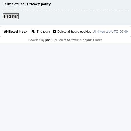
Terms of use
|
Privacy policy
Register
Board index
The team
Delete all board cookies
All times are
UTC+01:00
Powered by
phpBB
® Forum Software © phpBB Limited