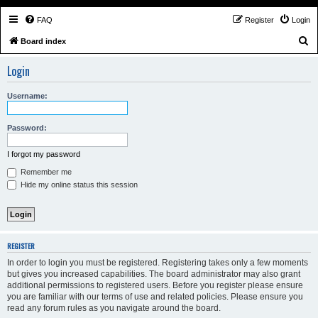
FAQ
Register
Login
S
Board index
e
Login
a
r
Username:
c
h
Password:
I forgot my password
Remember me
Hide my online status this session
REGISTER
In order to login you must be registered. Registering takes only a few moments
but gives you increased capabilities. The board administrator may also grant
additional permissions to registered users. Before you register please ensure
you are familiar with our terms of use and related policies. Please ensure you
read any forum rules as you navigate around the board.