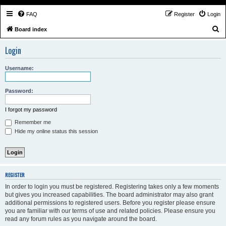
FAQ
Register
Login
S
Board index
e
Login
a
r
Username:
c
h
Password:
I forgot my password
Remember me
Hide my online status this session
REGISTER
In order to login you must be registered. Registering takes only a few moments
but gives you increased capabilities. The board administrator may also grant
additional permissions to registered users. Before you register please ensure
you are familiar with our terms of use and related policies. Please ensure you
read any forum rules as you navigate around the board.