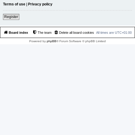
Terms of use
|
Privacy policy
Register
Board index
The team
Delete all board cookies
All times are
UTC+01:00
Powered by
phpBB
® Forum Software © phpBB Limited