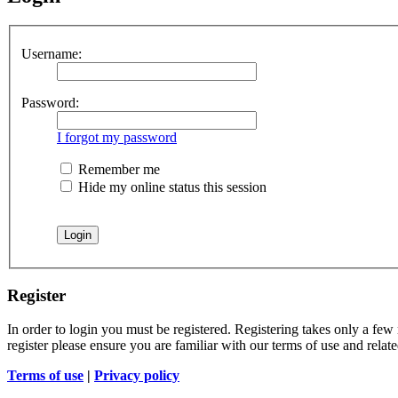
Username:
Password:
I forgot my password
Remember me
Hide my online status this session
Register
In order to login you must be registered. Registering takes only a few
register please ensure you are familiar with our terms of use and rela
Terms of use
|
Privacy policy