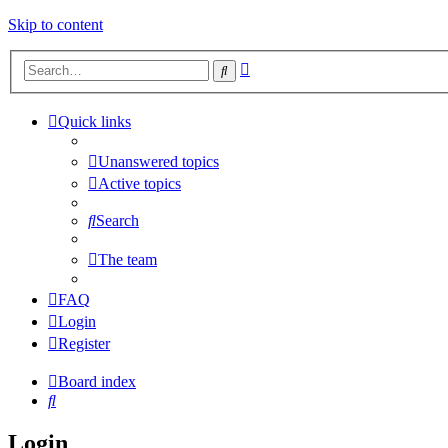
Skip to content
Advanced
Search
search
Quick links
Unanswered topics
Active topics
Search
The team
FAQ
Login
Register
Board index
Search
Login