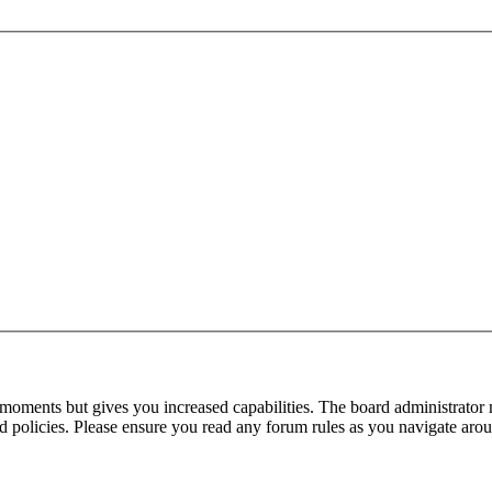
 moments but gives you increased capabilities. The board administrator 
ted policies. Please ensure you read any forum rules as you navigate aro