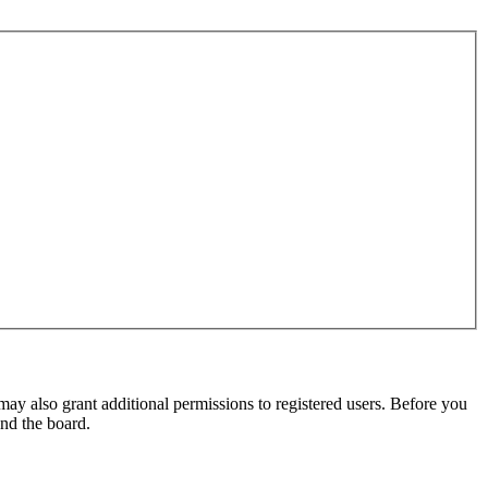
may also grant additional permissions to registered users. Before you
und the board.