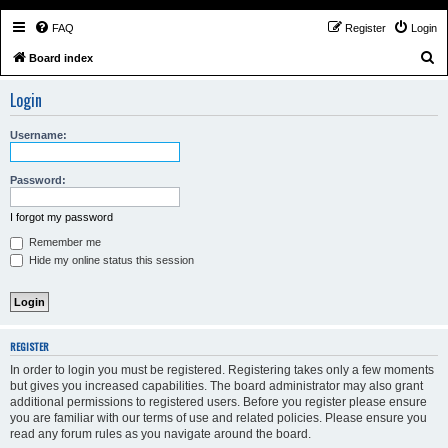
FAQ
Register
Login
S
Board index
e
Login
a
r
Username:
c
h
Password:
I forgot my password
Remember me
Hide my online status this session
REGISTER
In order to login you must be registered. Registering takes only a few moments
but gives you increased capabilities. The board administrator may also grant
additional permissions to registered users. Before you register please ensure
you are familiar with our terms of use and related policies. Please ensure you
read any forum rules as you navigate around the board.