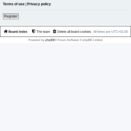
Terms of use
|
Privacy policy
Register
Board index
The team
Delete all board cookies
All times are
UTC+01:00
Powered by
phpBB
® Forum Software © phpBB Limited