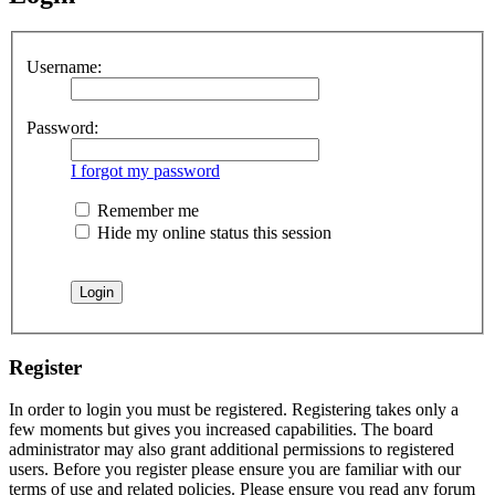
Username:
Password:
I forgot my password
Remember me
Hide my online status this session
Register
In order to login you must be registered. Registering takes only a
few moments but gives you increased capabilities. The board
administrator may also grant additional permissions to registered
users. Before you register please ensure you are familiar with our
terms of use and related policies. Please ensure you read any forum