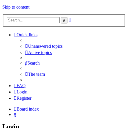
Skip to content
Advanced
Search
search
Quick links
Unanswered topics
Active topics
Search
The team
FAQ
Login
Register
Board index
Search
Login