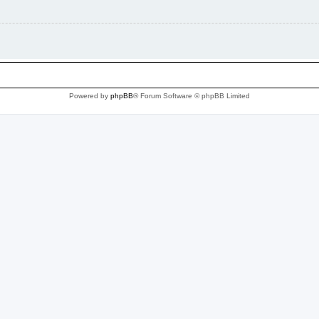
Powered by
phpBB
® Forum Software © phpBB Limited