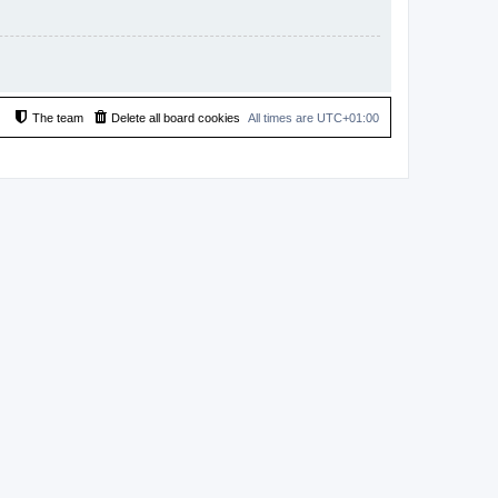
The team
Delete all board cookies
All times are
UTC+01:00