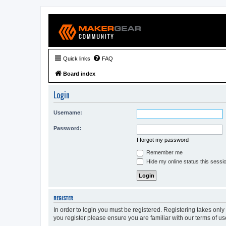
Quick links
FAQ
Board index
Login
Username:
Password:
I forgot my password
Remember me
Hide my online status this sessi
REGISTER
In order to login you must be registered. Registering takes onl
you register please ensure you are familiar with our terms of 