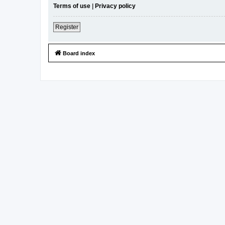
Terms of use
|
Privacy policy
Register
Board index