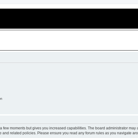
on
y a few moments but gives you increased capabilities. The board administrator may a
use and related policies. Please ensure you read any forum rules as you navigate ar