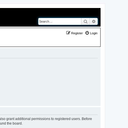
Search
Advanced search
Register
Login
lso grant additional permissions to registered users. Before
ound the board.