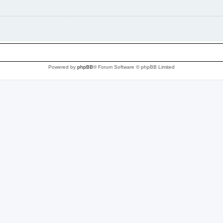
Powered by
phpBB
® Forum Software © phpBB Limited