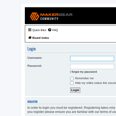
Quick links
FAQ
Board index
Login
Username:
Password:
I forgot my password
Remember me
Hide my online status this sessi
REGISTER
In order to login you must be registered. Registering takes onl
you register please ensure you are familiar with our terms of 