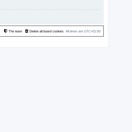
The team
Delete all board cookies
All times are
UTC+01:00