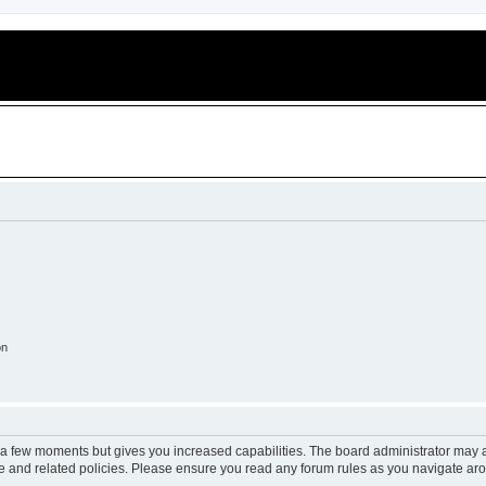
on
y a few moments but gives you increased capabilities. The board administrator may a
use and related policies. Please ensure you read any forum rules as you navigate ar