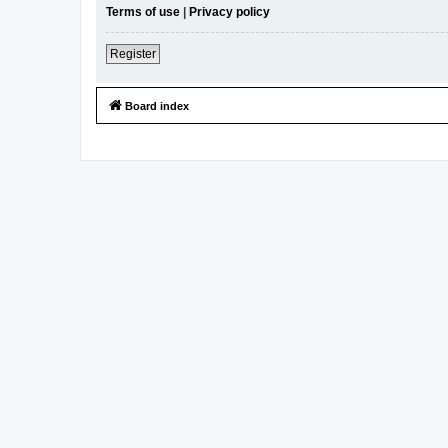
Terms of use
|
Privacy policy
Register
Board index