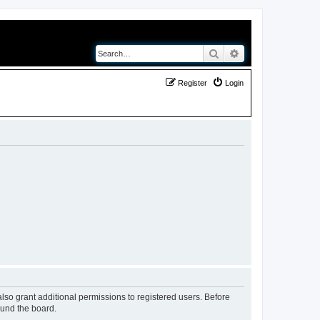
Search
Advanced search
Register
Login
lso grant additional permissions to registered users. Before
ound the board.