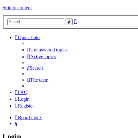
Skip to content
Advanced
Search
search
Quick links
Unanswered topics
Active topics
Search
The team
FAQ
Login
Register
Board index
Search
Login