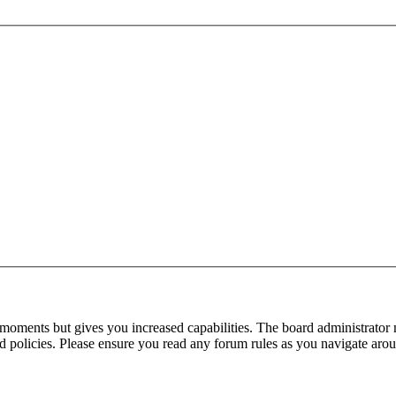
 moments but gives you increased capabilities. The board administrator 
ted policies. Please ensure you read any forum rules as you navigate aro