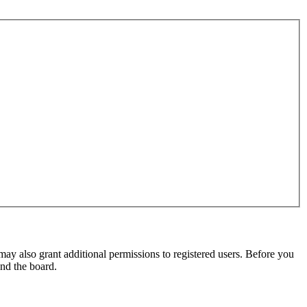
may also grant additional permissions to registered users. Before you
und the board.