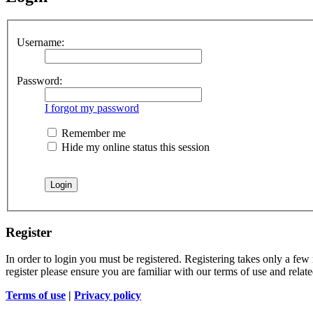
Username:
Password:
I forgot my password
Remember me
Hide my online status this session
Register
In order to login you must be registered. Registering takes only a few
register please ensure you are familiar with our terms of use and rela
Terms of use
|
Privacy policy