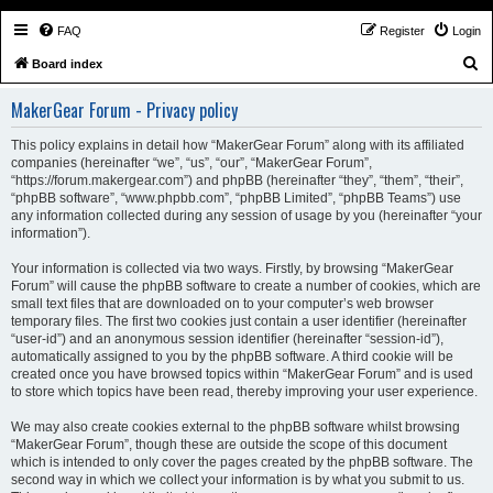
FAQ
Register
Login
S
Board index
e
MakerGear Forum - Privacy policy
a
r
This policy explains in detail how “MakerGear Forum” along with its affiliated
companies (hereinafter “we”, “us”, “our”, “MakerGear Forum”,
c
“https://forum.makergear.com”) and phpBB (hereinafter “they”, “them”, “their”,
h
“phpBB software”, “www.phpbb.com”, “phpBB Limited”, “phpBB Teams”) use
any information collected during any session of usage by you (hereinafter “your
information”).
Your information is collected via two ways. Firstly, by browsing “MakerGear
Forum” will cause the phpBB software to create a number of cookies, which are
small text files that are downloaded on to your computer’s web browser
temporary files. The first two cookies just contain a user identifier (hereinafter
“user-id”) and an anonymous session identifier (hereinafter “session-id”),
automatically assigned to you by the phpBB software. A third cookie will be
created once you have browsed topics within “MakerGear Forum” and is used
to store which topics have been read, thereby improving your user experience.
We may also create cookies external to the phpBB software whilst browsing
“MakerGear Forum”, though these are outside the scope of this document
which is intended to only cover the pages created by the phpBB software. The
second way in which we collect your information is by what you submit to us.