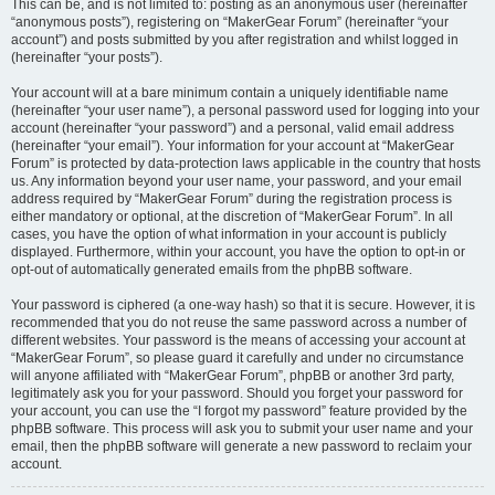
This can be, and is not limited to: posting as an anonymous user (hereinafter
“anonymous posts”), registering on “MakerGear Forum” (hereinafter “your
account”) and posts submitted by you after registration and whilst logged in
(hereinafter “your posts”).
Your account will at a bare minimum contain a uniquely identifiable name
(hereinafter “your user name”), a personal password used for logging into your
account (hereinafter “your password”) and a personal, valid email address
(hereinafter “your email”). Your information for your account at “MakerGear
Forum” is protected by data-protection laws applicable in the country that hosts
us. Any information beyond your user name, your password, and your email
address required by “MakerGear Forum” during the registration process is
either mandatory or optional, at the discretion of “MakerGear Forum”. In all
cases, you have the option of what information in your account is publicly
displayed. Furthermore, within your account, you have the option to opt-in or
opt-out of automatically generated emails from the phpBB software.
Your password is ciphered (a one-way hash) so that it is secure. However, it is
recommended that you do not reuse the same password across a number of
different websites. Your password is the means of accessing your account at
“MakerGear Forum”, so please guard it carefully and under no circumstance
will anyone affiliated with “MakerGear Forum”, phpBB or another 3rd party,
legitimately ask you for your password. Should you forget your password for
your account, you can use the “I forgot my password” feature provided by the
phpBB software. This process will ask you to submit your user name and your
email, then the phpBB software will generate a new password to reclaim your
account.