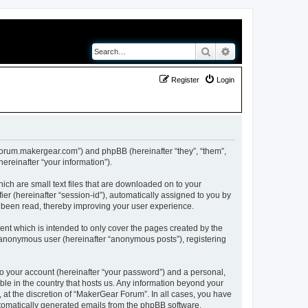
Search
Advanced search
Register
Login
//forum.makergear.com”) and phpBB (hereinafter “they”, “them”,
reinafter “your information”).
ich are small text files that are downloaded on to your
ier (hereinafter “session-id”), automatically assigned to you by
e been read, thereby improving your user experience.
nt which is intended to only cover the pages created by the
n anonymous user (hereinafter “anonymous posts”), registering
to your account (hereinafter “your password”) and a personal,
ble in the country that hosts us. Any information beyond your
at the discretion of “MakerGear Forum”. In all cases, you have
automatically generated emails from the phpBB software.