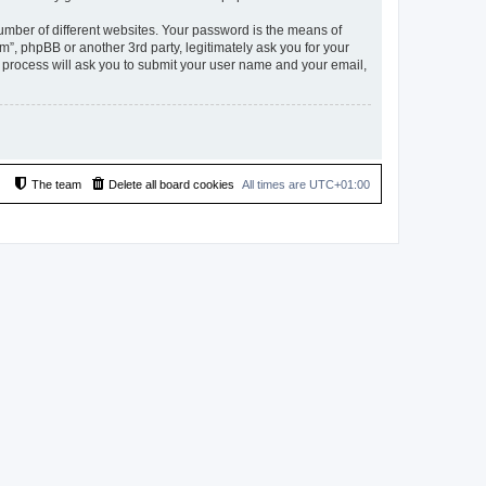
umber of different websites. Your password is the means of
”, phpBB or another 3rd party, legitimately ask you for your
 process will ask you to submit your user name and your email,
The team
Delete all board cookies
All times are
UTC+01:00