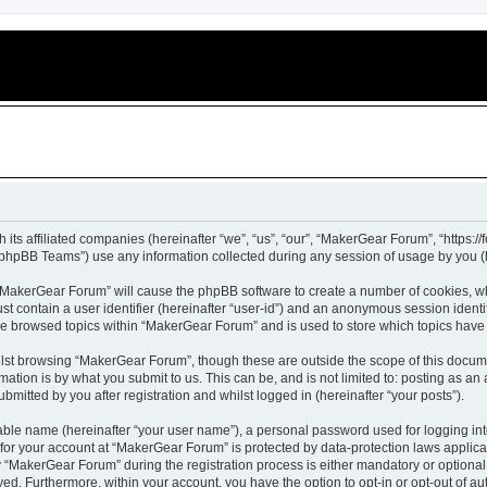
 its affiliated companies (hereinafter “we”, “us”, “our”, “MakerGear Forum”, “https:
phpBB Teams”) use any information collected during any session of usage by you (he
g “MakerGear Forum” will cause the phpBB software to create a number of cookies, wh
st contain a user identifier (hereinafter “user-id”) and an anonymous session identif
ave browsed topics within “MakerGear Forum” and is used to store which topics hav
lst browsing “MakerGear Forum”, though these are outside the scope of this docume
ation is by what you submit to us. This can be, and is not limited to: posting as a
itted by you after registration and whilst logged in (hereinafter “your posts”).
iable name (hereinafter “your user name”), a personal password used for logging in
n for your account at “MakerGear Forum” is protected by data-protection laws applica
MakerGear Forum” during the registration process is either mandatory or optional, 
ayed. Furthermore, within your account, you have the option to opt-in or opt-out of 