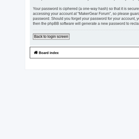
Your password is ciphered (a one-way hash) so that it is secu
accessing your account at “MakerGear Forum”, so please guard i
password. Should you forget your password for your account, yo
then the phpBB software will generate a new password to recla
Back to login screen
Board index