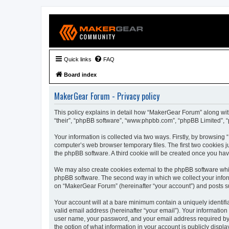
Quick links
FAQ
Board index
MakerGear Forum - Privacy policy
This policy explains in detail how “MakerGear Forum” along with
“their”, “phpBB software”, “www.phpbb.com”, “phpBB Limited”, “
Your information is collected via two ways. Firstly, by browsin
computer’s web browser temporary files. The first two cookies ju
the phpBB software. A third cookie will be created once you h
We may also create cookies external to the phpBB software whi
phpBB software. The second way in which we collect your inform
on “MakerGear Forum” (hereinafter “your account”) and posts subm
Your account will at a bare minimum contain a uniquely identif
valid email address (hereinafter “your email”). Your informatio
user name, your password, and your email address required by “
the option of what information in your account is publicly displ