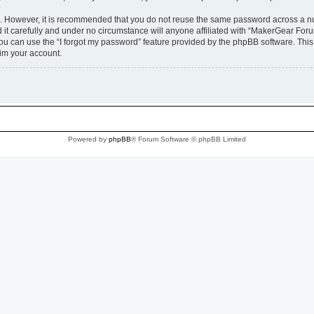
re. However, it is recommended that you do not reuse the same password across a n
t carefully and under no circumstance will anyone affiliated with “MakerGear Forum
u can use the “I forgot my password” feature provided by the phpBB software. This
im your account.
Powered by
phpBB
® Forum Software © phpBB Limited