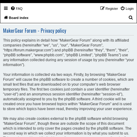
FAQ
Register
Login
S
Board index
e
MakerGear Forum - Privacy policy
a
r
This policy explains in detail how “MakerGear Forum” along with its affiliated
companies (hereinafter “we”, “us”, “our”, “MakerGear Forum”,
c
“https://forum.makergear.com”) and phpBB (hereinafter “they”, “them”, “their”,
h
“phpBB software”, “www.phpbb.com”, “phpBB Limited”, “phpBB Teams”) use
any information collected during any session of usage by you (hereinafter “your
information”).
Your information is collected via two ways. Firstly, by browsing “MakerGear
Forum” will cause the phpBB software to create a number of cookies, which are
small text files that are downloaded on to your computer’s web browser
temporary files. The first two cookies just contain a user identifier (hereinafter
“user-id”) and an anonymous session identifier (hereinafter “session-id”),
automatically assigned to you by the phpBB software. A third cookie will be
created once you have browsed topics within “MakerGear Forum” and is used
to store which topics have been read, thereby improving your user experience.
We may also create cookies external to the phpBB software whilst browsing
“MakerGear Forum”, though these are outside the scope of this document
which is intended to only cover the pages created by the phpBB software. The
second way in which we collect your information is by what you submit to us.