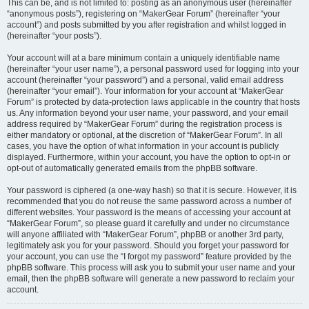
This can be, and is not limited to: posting as an anonymous user (hereinafter
“anonymous posts”), registering on “MakerGear Forum” (hereinafter “your
account”) and posts submitted by you after registration and whilst logged in
(hereinafter “your posts”).
Your account will at a bare minimum contain a uniquely identifiable name
(hereinafter “your user name”), a personal password used for logging into your
account (hereinafter “your password”) and a personal, valid email address
(hereinafter “your email”). Your information for your account at “MakerGear
Forum” is protected by data-protection laws applicable in the country that hosts
us. Any information beyond your user name, your password, and your email
address required by “MakerGear Forum” during the registration process is
either mandatory or optional, at the discretion of “MakerGear Forum”. In all
cases, you have the option of what information in your account is publicly
displayed. Furthermore, within your account, you have the option to opt-in or
opt-out of automatically generated emails from the phpBB software.
Your password is ciphered (a one-way hash) so that it is secure. However, it is
recommended that you do not reuse the same password across a number of
different websites. Your password is the means of accessing your account at
“MakerGear Forum”, so please guard it carefully and under no circumstance
will anyone affiliated with “MakerGear Forum”, phpBB or another 3rd party,
legitimately ask you for your password. Should you forget your password for
your account, you can use the “I forgot my password” feature provided by the
phpBB software. This process will ask you to submit your user name and your
email, then the phpBB software will generate a new password to reclaim your
account.