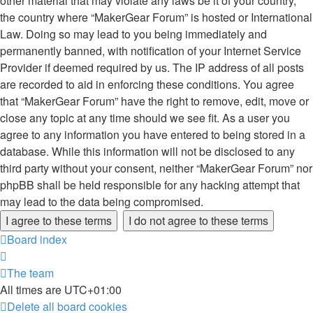
other material that may violate any laws be it of your country,
the country where “MakerGear Forum” is hosted or International
Law. Doing so may lead to you being immediately and
permanently banned, with notification of your Internet Service
Provider if deemed required by us. The IP address of all posts
are recorded to aid in enforcing these conditions. You agree
that “MakerGear Forum” have the right to remove, edit, move or
close any topic at any time should we see fit. As a user you
agree to any information you have entered to being stored in a
database. While this information will not be disclosed to any
third party without your consent, neither “MakerGear Forum” nor
phpBB shall be held responsible for any hacking attempt that
may lead to the data being compromised.
Board index
The team
All times are
UTC+01:00
Delete all board cookies