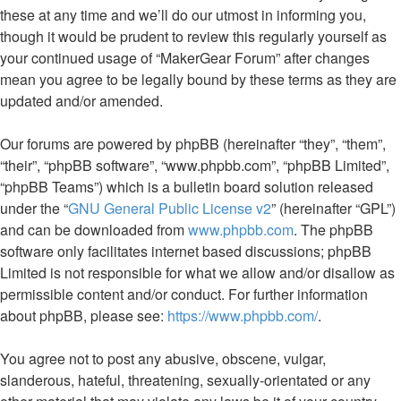
these at any time and we’ll do our utmost in informing you,
though it would be prudent to review this regularly yourself as
your continued usage of “MakerGear Forum” after changes
mean you agree to be legally bound by these terms as they are
updated and/or amended.
Our forums are powered by phpBB (hereinafter “they”, “them”,
“their”, “phpBB software”, “www.phpbb.com”, “phpBB Limited”,
“phpBB Teams”) which is a bulletin board solution released
under the “
GNU General Public License v2
” (hereinafter “GPL”)
and can be downloaded from
www.phpbb.com
. The phpBB
software only facilitates internet based discussions; phpBB
Limited is not responsible for what we allow and/or disallow as
permissible content and/or conduct. For further information
about phpBB, please see:
https://www.phpbb.com/
.
You agree not to post any abusive, obscene, vulgar,
slanderous, hateful, threatening, sexually-orientated or any