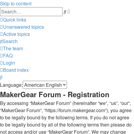
Skip to content
Advanced
Search
search
Quick links
Unanswered topics
Active topics
Search
The team
FAQ
Login
Board index
Search
Language:
MakerGear Forum - Registration
By accessing “MakerGear Forum” (hereinafter “we”, “us”, “our”,
“MakerGear Forum”, “https://forum.makergear.com”), you agree
to be legally bound by the following terms. If you do not agree
to be legally bound by all of the following terms then please do
not access and/or use “MakerGear Forum”. We may change