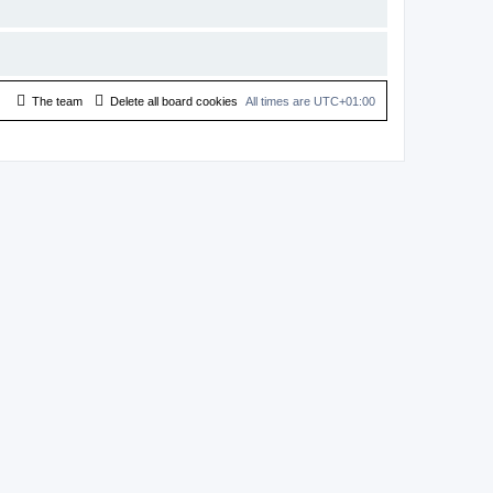
The team
Delete all board cookies
All times are
UTC+01:00