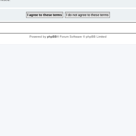
Powered by
phpBB
® Forum Software © phpBB Limited