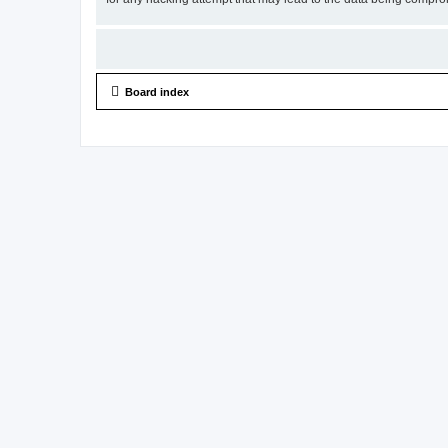
Board index