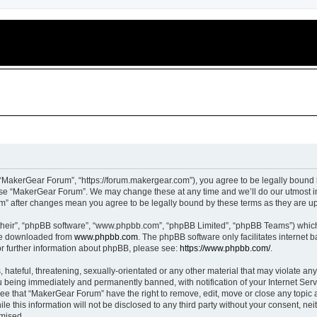
“MakerGear Forum”, “https://forum.makergear.com”), you agree to be legally bound b
 use “MakerGear Forum”. We may change these at any time and we’ll do our utmost in
um” after changes mean you agree to be legally bound by these terms as they are 
their”, “phpBB software”, “www.phpbb.com”, “phpBB Limited”, “phpBB Teams”) which i
 be downloaded from
www.phpbb.com
. The phpBB software only facilitates internet
or further information about phpBB, please see:
https://www.phpbb.com/
.
 hateful, threatening, sexually-orientated or any other material that may violate an
 being immediately and permanently banned, with notification of your Internet Serv
ree that “MakerGear Forum” have the right to remove, edit, move or close any topic a
le this information will not be disclosed to any third party without your consent, 
omised.