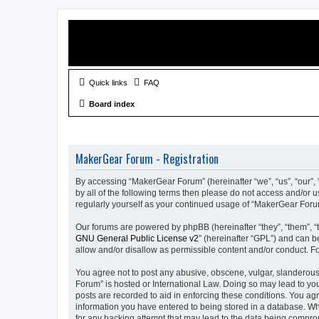
Quick links
FAQ
Board index
MakerGear Forum - Registration
By accessing “MakerGear Forum” (hereinafter “we”, “us”, “our”, 
by all of the following terms then please do not access and/or
regularly yourself as your continued usage of “MakerGear For
Our forums are powered by phpBB (hereinafter “they”, “them”, “
GNU General Public License v2
” (hereinafter “GPL”) and can
allow and/or disallow as permissible content and/or conduct. F
You agree not to post any abusive, obscene, vulgar, slanderous,
Forum” is hosted or International Law. Doing so may lead to you
posts are recorded to aid in enforcing these conditions. You ag
information you have entered to being stored in a database. Whi
for any hacking attempt that may lead to the data being compr