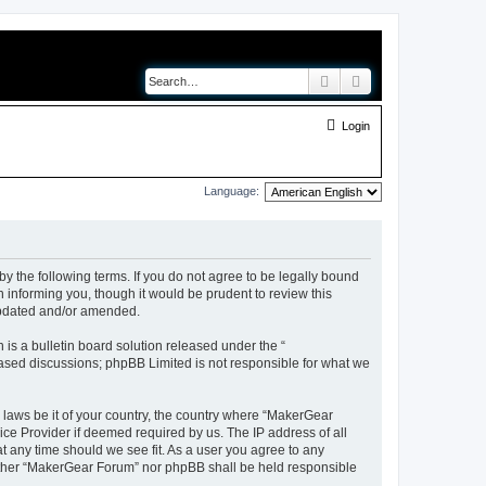
Search
Advanced search
Login
Language:
y the following terms. If you do not agree to be legally bound
 informing you, though it would be prudent to review this
updated and/or amended.
s a bulletin board solution released under the “
 based discussions; phpBB Limited is not responsible for what we
y laws be it of your country, the country where “MakerGear
ice Provider if deemed required by us. The IP address of all
t any time should we see fit. As a user you agree to any
neither “MakerGear Forum” nor phpBB shall be held responsible