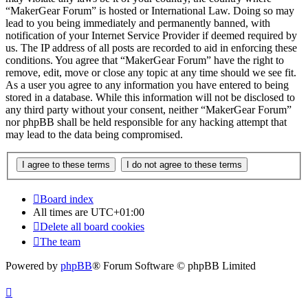
“MakerGear Forum” is hosted or International Law. Doing so may
lead to you being immediately and permanently banned, with
notification of your Internet Service Provider if deemed required by
us. The IP address of all posts are recorded to aid in enforcing these
conditions. You agree that “MakerGear Forum” have the right to
remove, edit, move or close any topic at any time should we see fit.
As a user you agree to any information you have entered to being
stored in a database. While this information will not be disclosed to
any third party without your consent, neither “MakerGear Forum”
nor phpBB shall be held responsible for any hacking attempt that
may lead to the data being compromised.
Board index
All times are
UTC+01:00
Delete all board cookies
The team
Powered by
phpBB
® Forum Software © phpBB Limited