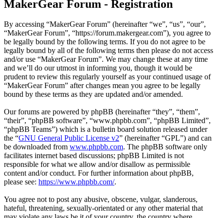
MakerGear Forum - Registration
By accessing “MakerGear Forum” (hereinafter “we”, “us”, “our”,
“MakerGear Forum”, “https://forum.makergear.com”), you agree to
be legally bound by the following terms. If you do not agree to be
legally bound by all of the following terms then please do not access
and/or use “MakerGear Forum”. We may change these at any time
and we’ll do our utmost in informing you, though it would be
prudent to review this regularly yourself as your continued usage of
“MakerGear Forum” after changes mean you agree to be legally
bound by these terms as they are updated and/or amended.
Our forums are powered by phpBB (hereinafter “they”, “them”,
“their”, “phpBB software”, “www.phpbb.com”, “phpBB Limited”,
“phpBB Teams”) which is a bulletin board solution released under
the “
GNU General Public License v2
” (hereinafter “GPL”) and can
be downloaded from
www.phpbb.com
. The phpBB software only
facilitates internet based discussions; phpBB Limited is not
responsible for what we allow and/or disallow as permissible
content and/or conduct. For further information about phpBB,
please see:
https://www.phpbb.com/
.
You agree not to post any abusive, obscene, vulgar, slanderous,
hateful, threatening, sexually-orientated or any other material that
may violate any laws be it of your country, the country where