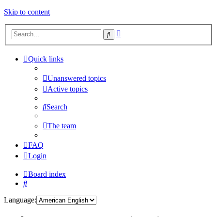
Skip to content
Advanced
Search
search
Quick links
Unanswered topics
Active topics
Search
The team
FAQ
Login
Board index
Search
Language: