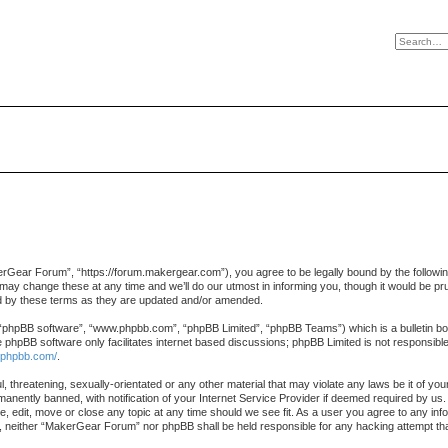
ear Forum”, “https://forum.makergear.com”), you agree to be legally bound by the following te
change these at any time and we’ll do our utmost in informing you, though it would be prud
 by these terms as they are updated and/or amended.
 “phpBB software”, “www.phpbb.com”, “phpBB Limited”, “phpBB Teams”) which is a bulletin boa
e phpBB software only facilitates internet based discussions; phpBB Limited is not responsibl
.phpbb.com/
.
l, threatening, sexually-orientated or any other material that may violate any laws be it of 
nently banned, with notification of your Internet Service Provider if deemed required by us. 
 edit, move or close any topic at any time should we see fit. As a user you agree to any info
ent, neither “MakerGear Forum” nor phpBB shall be held responsible for any hacking attempt t