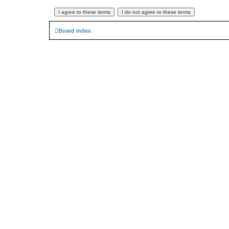
Board index