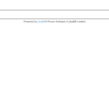
Powered by
phpBB
® Forum Software © phpBB Limited