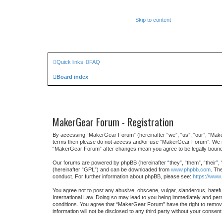
Skip to content
Quick links
FAQ
Board index
MakerGear Forum - Registration
By accessing “MakerGear Forum” (hereinafter “we”, “us”, “our”, “MakerG
terms then please do not access and/or use “MakerGear Forum”. We may 
“MakerGear Forum” after changes mean you agree to be legally bound
Our forums are powered by phpBB (hereinafter “they”, “them”, “their”,
(hereinafter “GPL”) and can be downloaded from
www.phpbb.com
. Th
conduct. For further information about phpBB, please see:
https://www
You agree not to post any abusive, obscene, vulgar, slanderous, hatefu
International Law. Doing so may lead to you being immediately and perma
conditions. You agree that “MakerGear Forum” have the right to remove,
information will not be disclosed to any third party without your cons