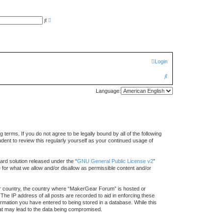
A
S
d
e
v
a
a
r
n
c
c
h
e
d
Login
s
e
a
S
r
c
e
h
Language:
a
r
c
rms. If you do not agree to be legally bound by all of the following
h
ent to review this regularly yourself as your continued usage of
rd solution released under the “
GNU General Public License v2
”
e for what we allow and/or disallow as permissible content and/or
your country, the country where “MakerGear Forum” is hosted or
The IP address of all posts are recorded to aid in enforcing these
rmation you have entered to being stored in a database. While this
hat may lead to the data being compromised.