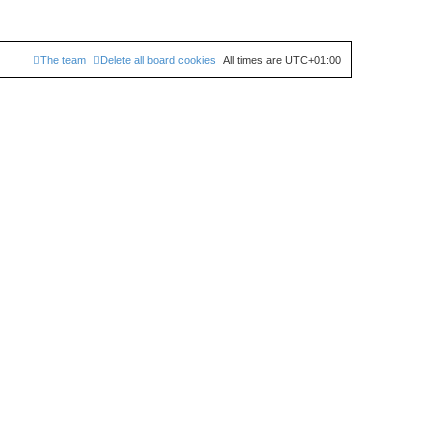
The team
Delete all board cookies
All times are
UTC+01:00