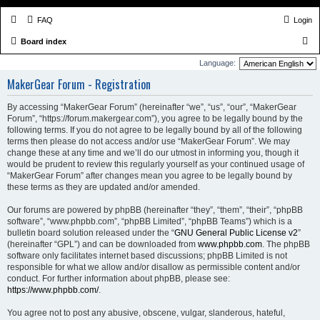
FAQ
Login
S
Board index
e
Language:
a
MakerGear Forum - Registration
r
By accessing “MakerGear Forum” (hereinafter “we”, “us”, “our”, “MakerGear
c
Forum”, “https://forum.makergear.com”), you agree to be legally bound by the
h
following terms. If you do not agree to be legally bound by all of the following
terms then please do not access and/or use “MakerGear Forum”. We may
change these at any time and we’ll do our utmost in informing you, though it
would be prudent to review this regularly yourself as your continued usage of
“MakerGear Forum” after changes mean you agree to be legally bound by
these terms as they are updated and/or amended.
Our forums are powered by phpBB (hereinafter “they”, “them”, “their”, “phpBB
software”, “www.phpbb.com”, “phpBB Limited”, “phpBB Teams”) which is a
bulletin board solution released under the “
GNU General Public License v2
”
(hereinafter “GPL”) and can be downloaded from
www.phpbb.com
. The phpBB
software only facilitates internet based discussions; phpBB Limited is not
responsible for what we allow and/or disallow as permissible content and/or
conduct. For further information about phpBB, please see:
https://www.phpbb.com/
.
You agree not to post any abusive, obscene, vulgar, slanderous, hateful,