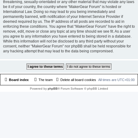
threatening, sexually-orientated or any other material that may violate any laws
be it of your country, the country where “MakerGear Forum” is hosted or
International Law. Doing so may lead to you being immediately and
permanently banned, with notification of your Internet Service Provider if
deemed required by us. The IP address of all posts are recorded to aid in
enforcing these conditions. You agree that “MakerGear Forum” have the right to
remove, edit, move or close any topic at any time should we see fit. As a user
you agree to any information you have entered to being stored in a database.
While this information will not be disclosed to any third party without your
consent, neither “MakerGear Forum” nor phpBB shall be held responsible for
any hacking attempt that may lead to the data being compromised.
Board index
The team
Delete all board cookies
All times are
UTC+01:00
Powered by
phpBB
® Forum Software © phpBB Limited