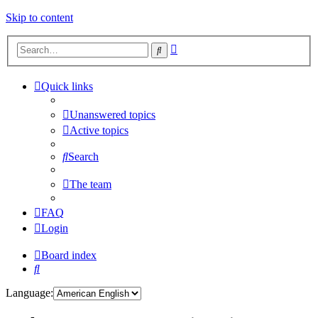
Skip to content
Advanced
Search
search
Quick links
Unanswered topics
Active topics
Search
The team
FAQ
Login
Board index
Search
Language: