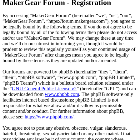
MakerGear Forum - Registration
By accessing “MakerGear Forum” (hereinafter “we”, “us”, “our”,
“MakerGear Forum”, “https://forum.makergear.com”), you agree to
be legally bound by the following terms. If you do not agree to be
legally bound by all of the following terms then please do not access
and/or use “MakerGear Forum”. We may change these at any time
and we’ll do our utmost in informing you, though it would be
prudent to review this regularly yourself as your continued usage of
“MakerGear Forum” after changes mean you agree to be legally
bound by these terms as they are updated and/or amended.
Our forums are powered by phpBB (hereinafter “they”, “them”,
“their”, “phpBB software”, “www.phpbb.com”, “phpBB Limited”,
“phpBB Teams”) which is a bulletin board solution released under
the “
GNU General Public License v2
” (hereinafter “GPL”) and can
be downloaded from
www.phpbb.com
. The phpBB software only
facilitates internet based discussions; phpBB Limited is not
responsible for what we allow and/or disallow as permissible
content and/or conduct. For further information about phpBB,
please see:
https://www.phpbb.com/
.
You agree not to post any abusive, obscene, vulgar, slanderous,
hateful, threatening, sexually-orientated or any other material that
may violate any laws be it of your country, the country where