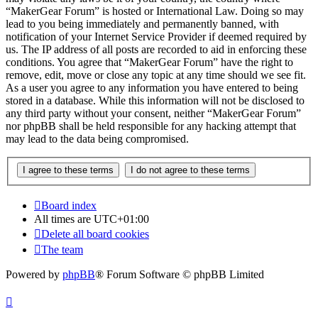
“MakerGear Forum” is hosted or International Law. Doing so may
lead to you being immediately and permanently banned, with
notification of your Internet Service Provider if deemed required by
us. The IP address of all posts are recorded to aid in enforcing these
conditions. You agree that “MakerGear Forum” have the right to
remove, edit, move or close any topic at any time should we see fit.
As a user you agree to any information you have entered to being
stored in a database. While this information will not be disclosed to
any third party without your consent, neither “MakerGear Forum”
nor phpBB shall be held responsible for any hacking attempt that
may lead to the data being compromised.
Board index
All times are
UTC+01:00
Delete all board cookies
The team
Powered by
phpBB
® Forum Software © phpBB Limited