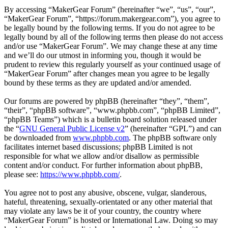
By accessing “MakerGear Forum” (hereinafter “we”, “us”, “our”,
“MakerGear Forum”, “https://forum.makergear.com”), you agree to
be legally bound by the following terms. If you do not agree to be
legally bound by all of the following terms then please do not access
and/or use “MakerGear Forum”. We may change these at any time
and we’ll do our utmost in informing you, though it would be
prudent to review this regularly yourself as your continued usage of
“MakerGear Forum” after changes mean you agree to be legally
bound by these terms as they are updated and/or amended.
Our forums are powered by phpBB (hereinafter “they”, “them”,
“their”, “phpBB software”, “www.phpbb.com”, “phpBB Limited”,
“phpBB Teams”) which is a bulletin board solution released under
the “
GNU General Public License v2
” (hereinafter “GPL”) and can
be downloaded from
www.phpbb.com
. The phpBB software only
facilitates internet based discussions; phpBB Limited is not
responsible for what we allow and/or disallow as permissible
content and/or conduct. For further information about phpBB,
please see:
https://www.phpbb.com/
.
You agree not to post any abusive, obscene, vulgar, slanderous,
hateful, threatening, sexually-orientated or any other material that
may violate any laws be it of your country, the country where
“MakerGear Forum” is hosted or International Law. Doing so may