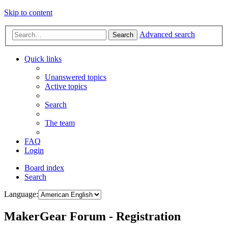
Skip to content
Advanced search
Search
Quick links
Unanswered topics
Active topics
Search
The team
FAQ
Login
Board index
Search
Language:
MakerGear Forum - Registration