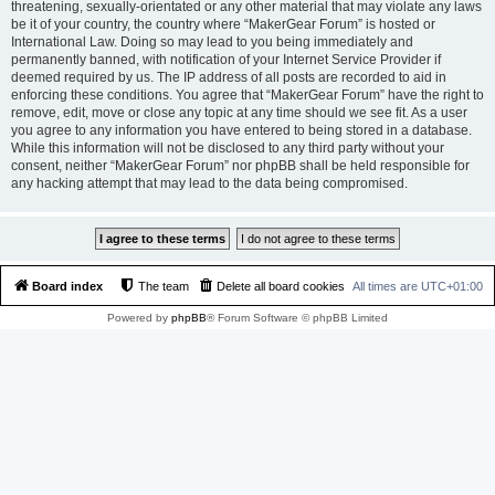
threatening, sexually-orientated or any other material that may violate any laws
be it of your country, the country where “MakerGear Forum” is hosted or
International Law. Doing so may lead to you being immediately and
permanently banned, with notification of your Internet Service Provider if
deemed required by us. The IP address of all posts are recorded to aid in
enforcing these conditions. You agree that “MakerGear Forum” have the right to
remove, edit, move or close any topic at any time should we see fit. As a user
you agree to any information you have entered to being stored in a database.
While this information will not be disclosed to any third party without your
consent, neither “MakerGear Forum” nor phpBB shall be held responsible for
any hacking attempt that may lead to the data being compromised.
Board index
The team
Delete all board cookies
All times are
UTC+01:00
Powered by
phpBB
® Forum Software © phpBB Limited