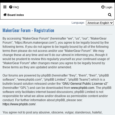
FAQ
Login
S
Board index
e
Language:
a
MakerGear Forum - Registration
r
By accessing “MakerGear Forum” (hereinafter “we”, “us”, “our”, “MakerGear
c
Forum”, “https://forum.makergear.com”), you agree to be legally bound by the
h
following terms. If you do not agree to be legally bound by all of the following
terms then please do not access and/or use “MakerGear Forum”. We may
change these at any time and we’ll do our utmost in informing you, though it
would be prudent to review this regularly yourself as your continued usage of
“MakerGear Forum” after changes mean you agree to be legally bound by
these terms as they are updated and/or amended.
Our forums are powered by phpBB (hereinafter “they”, “them”, “their”, “phpBB
software”, “www.phpbb.com”, “phpBB Limited”, “phpBB Teams”) which is a
bulletin board solution released under the “
GNU General Public License v2
”
(hereinafter “GPL”) and can be downloaded from
www.phpbb.com
. The phpBB
software only facilitates internet based discussions; phpBB Limited is not
responsible for what we allow and/or disallow as permissible content and/or
conduct. For further information about phpBB, please see:
https://www.phpbb.com/
.
You agree not to post any abusive, obscene, vulgar, slanderous, hateful,