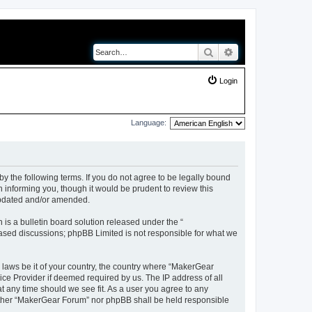
Search
Advanced search
Login
Language:
y the following terms. If you do not agree to be legally bound
 informing you, though it would be prudent to review this
updated and/or amended.
s a bulletin board solution released under the “
 based discussions; phpBB Limited is not responsible for what we
y laws be it of your country, the country where “MakerGear
ice Provider if deemed required by us. The IP address of all
t any time should we see fit. As a user you agree to any
neither “MakerGear Forum” nor phpBB shall be held responsible