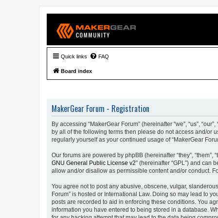
Quick links
FAQ
Board index
MakerGear Forum - Registration
By accessing “MakerGear Forum” (hereinafter “we”, “us”, “our”, 
by all of the following terms then please do not access and/or
regularly yourself as your continued usage of “MakerGear For
Our forums are powered by phpBB (hereinafter “they”, “them”, “
GNU General Public License v2
” (hereinafter “GPL”) and can
allow and/or disallow as permissible content and/or conduct. F
You agree not to post any abusive, obscene, vulgar, slanderous,
Forum” is hosted or International Law. Doing so may lead to you
posts are recorded to aid in enforcing these conditions. You ag
information you have entered to being stored in a database. Whi
for any hacking attempt that may lead to the data being compr