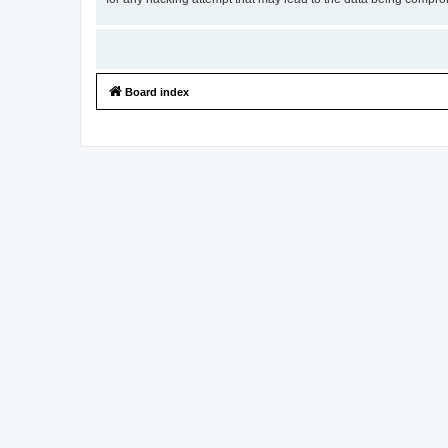
Board index