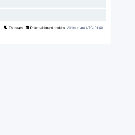
The team
Delete all board cookies
All times are
UTC+01:00