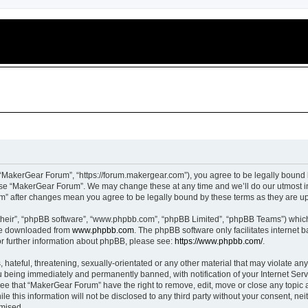
“MakerGear Forum”, “https://forum.makergear.com”), you agree to be legally bound b
 use “MakerGear Forum”. We may change these at any time and we’ll do our utmost in
um” after changes mean you agree to be legally bound by these terms as they are 
their”, “phpBB software”, “www.phpbb.com”, “phpBB Limited”, “phpBB Teams”) which i
 be downloaded from
www.phpbb.com
. The phpBB software only facilitates internet
or further information about phpBB, please see:
https://www.phpbb.com/
.
 hateful, threatening, sexually-orientated or any other material that may violate an
 being immediately and permanently banned, with notification of your Internet Serv
ree that “MakerGear Forum” have the right to remove, edit, move or close any topic a
le this information will not be disclosed to any third party without your consent, 
omised.