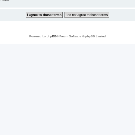
Powered by
phpBB
® Forum Software © phpBB Limited