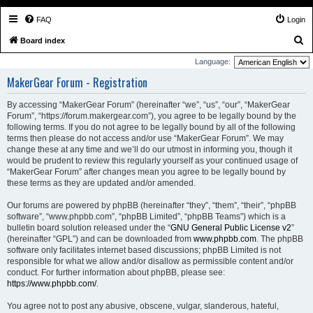
FAQ
Login
S
Board index
e
Language:
a
MakerGear Forum - Registration
r
By accessing “MakerGear Forum” (hereinafter “we”, “us”, “our”, “MakerGear
c
Forum”, “https://forum.makergear.com”), you agree to be legally bound by the
h
following terms. If you do not agree to be legally bound by all of the following
terms then please do not access and/or use “MakerGear Forum”. We may
change these at any time and we’ll do our utmost in informing you, though it
would be prudent to review this regularly yourself as your continued usage of
“MakerGear Forum” after changes mean you agree to be legally bound by
these terms as they are updated and/or amended.
Our forums are powered by phpBB (hereinafter “they”, “them”, “their”, “phpBB
software”, “www.phpbb.com”, “phpBB Limited”, “phpBB Teams”) which is a
bulletin board solution released under the “
GNU General Public License v2
”
(hereinafter “GPL”) and can be downloaded from
www.phpbb.com
. The phpBB
software only facilitates internet based discussions; phpBB Limited is not
responsible for what we allow and/or disallow as permissible content and/or
conduct. For further information about phpBB, please see:
https://www.phpbb.com/
.
You agree not to post any abusive, obscene, vulgar, slanderous, hateful,