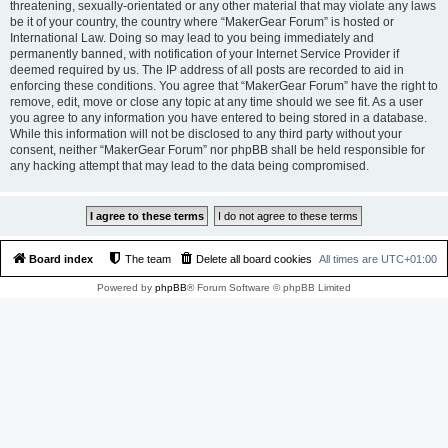
threatening, sexually-orientated or any other material that may violate any laws
be it of your country, the country where “MakerGear Forum” is hosted or
International Law. Doing so may lead to you being immediately and
permanently banned, with notification of your Internet Service Provider if
deemed required by us. The IP address of all posts are recorded to aid in
enforcing these conditions. You agree that “MakerGear Forum” have the right to
remove, edit, move or close any topic at any time should we see fit. As a user
you agree to any information you have entered to being stored in a database.
While this information will not be disclosed to any third party without your
consent, neither “MakerGear Forum” nor phpBB shall be held responsible for
any hacking attempt that may lead to the data being compromised.
Board index
The team
Delete all board cookies
All times are
UTC+01:00
Powered by
phpBB
® Forum Software © phpBB Limited