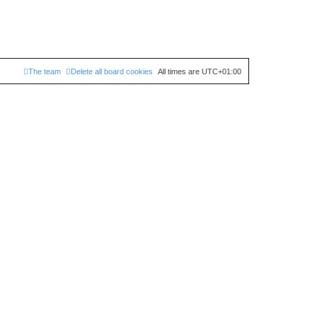
The team
Delete all board cookies
All times are
UTC+01:00