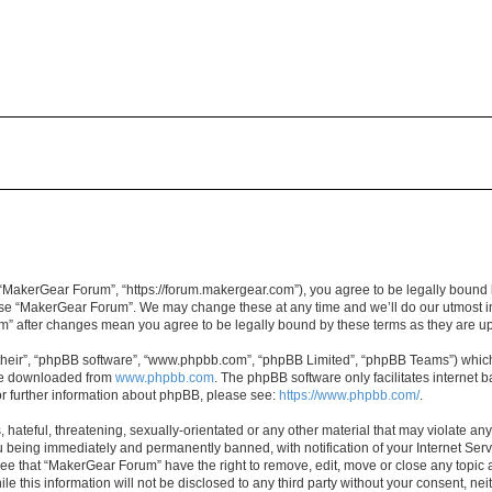
“MakerGear Forum”, “https://forum.makergear.com”), you agree to be legally bound b
 use “MakerGear Forum”. We may change these at any time and we’ll do our utmost in
um” after changes mean you agree to be legally bound by these terms as they are 
their”, “phpBB software”, “www.phpbb.com”, “phpBB Limited”, “phpBB Teams”) which i
 be downloaded from
www.phpbb.com
. The phpBB software only facilitates internet
or further information about phpBB, please see:
https://www.phpbb.com/
.
 hateful, threatening, sexually-orientated or any other material that may violate an
 being immediately and permanently banned, with notification of your Internet Serv
ree that “MakerGear Forum” have the right to remove, edit, move or close any topic a
le this information will not be disclosed to any third party without your consent, 