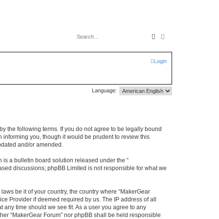
Search
Advanced search
Login
Language:
y the following terms. If you do not agree to be legally bound
 informing you, though it would be prudent to review this
updated and/or amended.
s a bulletin board solution released under the “
 based discussions; phpBB Limited is not responsible for what we
y laws be it of your country, the country where “MakerGear
ice Provider if deemed required by us. The IP address of all
t any time should we see fit. As a user you agree to any
neither “MakerGear Forum” nor phpBB shall be held responsible