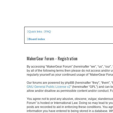
Quick links
FAQ
Board index
MakerGear Forum - Registration
By accessing “MakerGear Forum” (hereinafter “we”, “us”, “our”, 
by all of the following terms then please do not access and/or
regularly yourself as your continued usage of “MakerGear For
Our forums are powered by phpBB (hereinafter “they”, “them”, “
GNU General Public License v2
” (hereinafter “GPL”) and can
allow and/or disallow as permissible content and/or conduct. F
You agree not to post any abusive, obscene, vulgar, slanderous,
Forum” is hosted or International Law. Doing so may lead to you
posts are recorded to aid in enforcing these conditions. You ag
information you have entered to being stored in a database. Whi