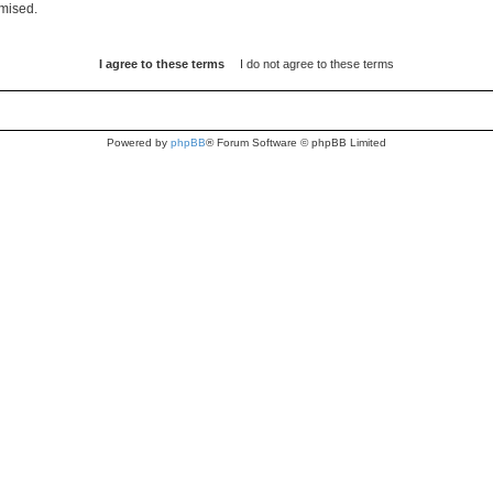
omised.
Powered by
phpBB
® Forum Software © phpBB Limited