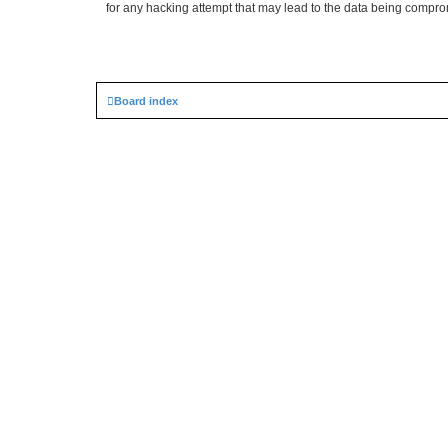
for any hacking attempt that may lead to the data being compr
Board index