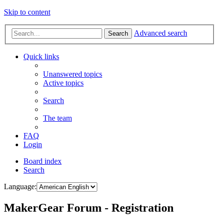
Skip to content
Advanced search
Search
Quick links
Unanswered topics
Active topics
Search
The team
FAQ
Login
Board index
Search
Language:
MakerGear Forum - Registration