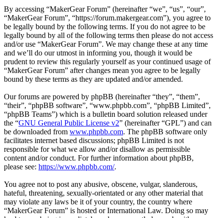
By accessing “MakerGear Forum” (hereinafter “we”, “us”, “our”,
“MakerGear Forum”, “https://forum.makergear.com”), you agree to
be legally bound by the following terms. If you do not agree to be
legally bound by all of the following terms then please do not access
and/or use “MakerGear Forum”. We may change these at any time
and we’ll do our utmost in informing you, though it would be
prudent to review this regularly yourself as your continued usage of
“MakerGear Forum” after changes mean you agree to be legally
bound by these terms as they are updated and/or amended.
Our forums are powered by phpBB (hereinafter “they”, “them”,
“their”, “phpBB software”, “www.phpbb.com”, “phpBB Limited”,
“phpBB Teams”) which is a bulletin board solution released under
the “
GNU General Public License v2
” (hereinafter “GPL”) and can
be downloaded from
www.phpbb.com
. The phpBB software only
facilitates internet based discussions; phpBB Limited is not
responsible for what we allow and/or disallow as permissible
content and/or conduct. For further information about phpBB,
please see:
https://www.phpbb.com/
.
You agree not to post any abusive, obscene, vulgar, slanderous,
hateful, threatening, sexually-orientated or any other material that
may violate any laws be it of your country, the country where
“MakerGear Forum” is hosted or International Law. Doing so may