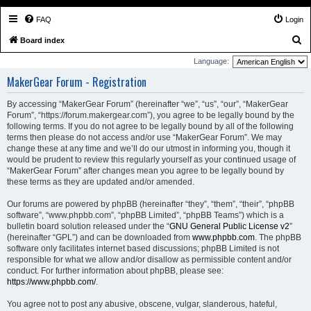
FAQ
Login
S
Board index
e
Language:
a
MakerGear Forum - Registration
r
By accessing “MakerGear Forum” (hereinafter “we”, “us”, “our”, “MakerGear
c
Forum”, “https://forum.makergear.com”), you agree to be legally bound by the
h
following terms. If you do not agree to be legally bound by all of the following
terms then please do not access and/or use “MakerGear Forum”. We may
change these at any time and we’ll do our utmost in informing you, though it
would be prudent to review this regularly yourself as your continued usage of
“MakerGear Forum” after changes mean you agree to be legally bound by
these terms as they are updated and/or amended.
Our forums are powered by phpBB (hereinafter “they”, “them”, “their”, “phpBB
software”, “www.phpbb.com”, “phpBB Limited”, “phpBB Teams”) which is a
bulletin board solution released under the “
GNU General Public License v2
”
(hereinafter “GPL”) and can be downloaded from
www.phpbb.com
. The phpBB
software only facilitates internet based discussions; phpBB Limited is not
responsible for what we allow and/or disallow as permissible content and/or
conduct. For further information about phpBB, please see:
https://www.phpbb.com/
.
You agree not to post any abusive, obscene, vulgar, slanderous, hateful,