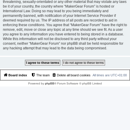
threatening, sexually-orientated or any other material that may violate any laws
be it of your country, the country where “MakerGear Forum” is hosted or
International Law. Doing so may lead to you being immediately and
permanently banned, with notification of your Internet Service Provider if
deemed required by us. The IP address of all posts are recorded to aid in
enforcing these conditions. You agree that “MakerGear Forum” have the right to
remove, edit, move or close any topic at any time should we see fit. As a user
you agree to any information you have entered to being stored in a database.
While this information will not be disclosed to any third party without your
consent, neither “MakerGear Forum” nor phpBB shall be held responsible for
any hacking attempt that may lead to the data being compromised.
Board index
The team
Delete all board cookies
All times are
UTC+01:00
Powered by
phpBB
® Forum Software © phpBB Limited