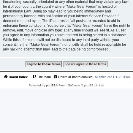
threatening, sexually-orientated or any other material that may violate any laws
be it of your country, the country where “MakerGear Forum” is hosted or
International Law. Doing so may lead to you being immediately and
permanently banned, with notification of your Internet Service Provider if
deemed required by us. The IP address of all posts are recorded to aid in
enforcing these conditions. You agree that “MakerGear Forum” have the right to
remove, edit, move or close any topic at any time should we see fit. As a user
you agree to any information you have entered to being stored in a database.
While this information will not be disclosed to any third party without your
consent, neither “MakerGear Forum” nor phpBB shall be held responsible for
any hacking attempt that may lead to the data being compromised.
Board index
The team
Delete all board cookies
All times are
UTC+01:00
Powered by
phpBB
® Forum Software © phpBB Limited