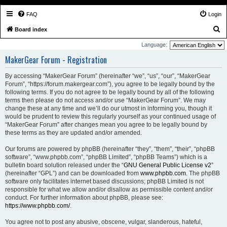
FAQ
Login
S
Board index
e
Language:
a
MakerGear Forum - Registration
r
By accessing “MakerGear Forum” (hereinafter “we”, “us”, “our”, “MakerGear
c
Forum”, “https://forum.makergear.com”), you agree to be legally bound by the
h
following terms. If you do not agree to be legally bound by all of the following
terms then please do not access and/or use “MakerGear Forum”. We may
change these at any time and we’ll do our utmost in informing you, though it
would be prudent to review this regularly yourself as your continued usage of
“MakerGear Forum” after changes mean you agree to be legally bound by
these terms as they are updated and/or amended.
Our forums are powered by phpBB (hereinafter “they”, “them”, “their”, “phpBB
software”, “www.phpbb.com”, “phpBB Limited”, “phpBB Teams”) which is a
bulletin board solution released under the “
GNU General Public License v2
”
(hereinafter “GPL”) and can be downloaded from
www.phpbb.com
. The phpBB
software only facilitates internet based discussions; phpBB Limited is not
responsible for what we allow and/or disallow as permissible content and/or
conduct. For further information about phpBB, please see:
https://www.phpbb.com/
.
You agree not to post any abusive, obscene, vulgar, slanderous, hateful,